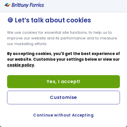
For a small supplement you can add that extra bit of comfort to
your journey, and upgrade to one of our super comfortable recliner
seats. The recliner lounge at the rear of the ship offers good
🍪 Let’s talk about cookies
access to all the facilities available onboard.
We use cookies for essential site functions, to help us to
improve our website and its performance and to measure
our marketing efforts.
By accepting cookies, you'll get the best experience of
our website. Customise your settings below or view our
cookie policy
.
Yes, I accept!
Customise
Continue without Accepting
COOKIE PREFERENCES
SWITCH TO FRENCH SITE