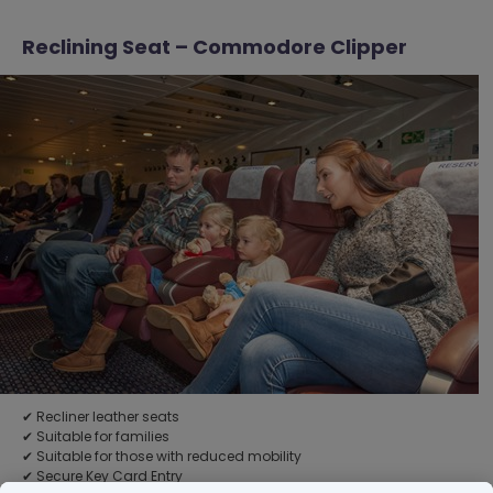
Reclining Seat – Commodore Clipper
✔ Recliner leather seats
✔ Suitable for families
✔ Suitable for those with reduced mobility
✔ Secure Key Card Entry