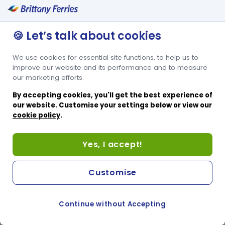
✔ Upper Tier Seating
Ocean Traveller Upper seats are all airline style, either at-table or
with folding lap trays. All are pre-assigned, so your seat is
🍪 Let’s talk about cookies
guaranteed. This open seating area offers access to Casquets
Bistro, Ocean Bar and Boutique as well as Adore Duty Free
We use cookies for essential site functions, to help us to
Shopping. This area is particularly suitable for larger families and
groups.
improve our website and its performance and to measure
our marketing efforts.
By accepting cookies, you'll get the best experience of
our website. Customise your settings below or view our
cookie policy
.
Yes, I accept!
Customise
Continue without Accepting
COOKIE PREFERENCES
SWITCH TO FRENCH SITE