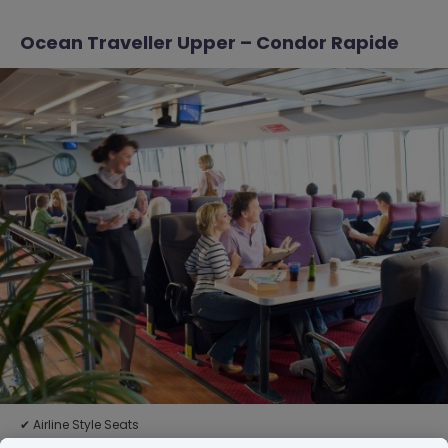
Ocean Traveller Upper – Condor Rapide
✔ Airline Style Seats
✔ Suitable for groups