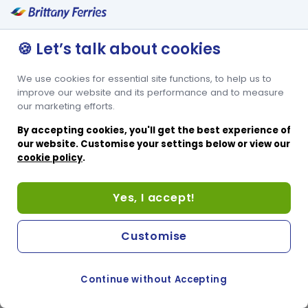
free of charge when you book.
🍪 Let’s talk about cookies
We use cookies for essential site functions, to help us to
improve our website and its performance and to measure
our marketing efforts.
By accepting cookies, you'll get the best experience of
our website. Customise your settings below or view our
cookie policy
.
Yes, I accept!
Customise
Continue without Accepting
COOKIE PREFERENCES
SWITCH TO FRENCH SITE