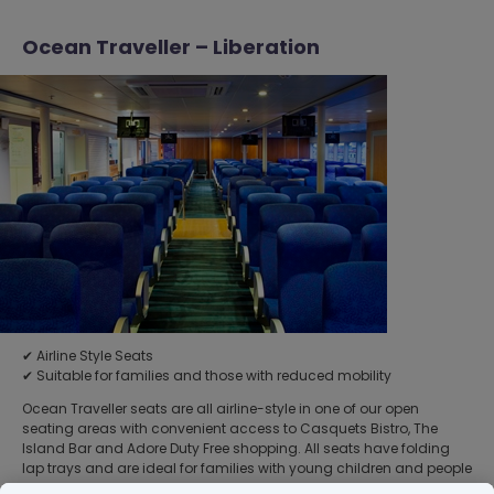
Ocean Traveller – Liberation
✔ Airline Style Seats
✔ Suitable for families and those with reduced mobility
Ocean Traveller seats are all airline-style in one of our open
seating areas with convenient access to Casquets Bistro, The
Island Bar and Adore Duty Free shopping. All seats have folding
lap trays and are ideal for families with young children and people
with reduced mobility. You will be allocated Ocean Traveller seats