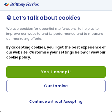
🍪 Let’s talk about cookies
We use cookies for essential site functions, to help us to
improve our website and its performance and to measure
our marketing efforts.
By accepting cookies, you'll get the best experience of
our website. Customise your settings below or view our
cookie policy
.
Yes, I accept!
Customise
Continue without Accepting
COOKIE PREFERENCES
SWITCH TO FRENCH SITE