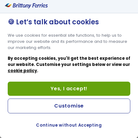
🍪 Let’s talk about cookies
We use cookies for essential site functions, to help us to
improve our website and its performance and to measure
our marketing efforts.
By accepting cookies, you'll get the best experience of
our website. Customise your settings below or view our
cookie policy
.
Yes, I accept!
Customise
Continue without Accepting
COOKIE PREFERENCES
SWITCH TO FRENCH SITE