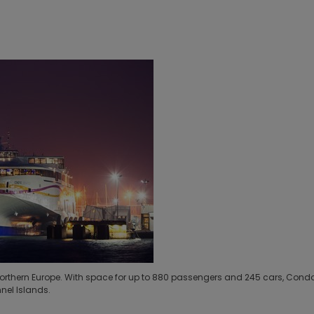
 in Northern Europe. With space for up to 880 passengers and 245 cars, Cond
nel Islands.