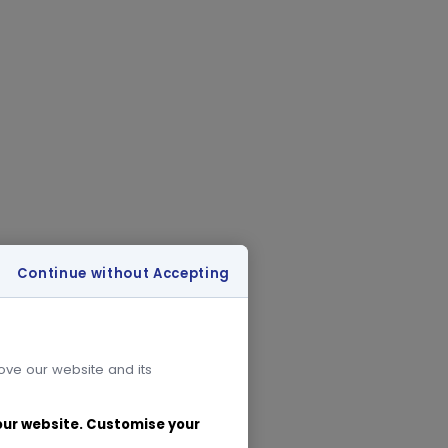
Continue without Accepting
rove our website and its
 our website. Customise your