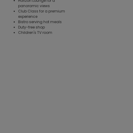
Horizon Lounge for a
panoramic views
Club Class for a premium
experience
Bistro serving hot meals
Duty-free shop
Children's TV room