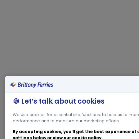
🍪 Let’s talk about cookies
We use cookies for essential site functions, to help us to imp
performance and to measure our marketing efforts.
By accepting cookies, you'll get the best experience of
settings below or view our
cookie policy
.