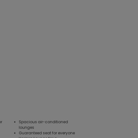
or
Spacious air-conditioned
lounges
Guaranteed seat for everyone