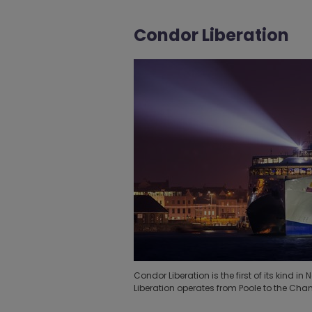
Condor Liberation
Condor Liberation is the first of its kind
Liberation operates from Poole to the Chan