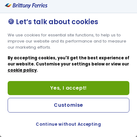
🍪 Let’s talk about cookies
We use cookies for essential site functions, to help us to
improve our website and its performance and to measure
our marketing efforts.
By accepting cookies, you'll get the best experience of
our website. Customise your settings below or view our
cookie policy
.
Yes, I accept!
Customise
Continue without Accepting
COOKIE PREFERENCES
SWITCH TO FRENCH SITE