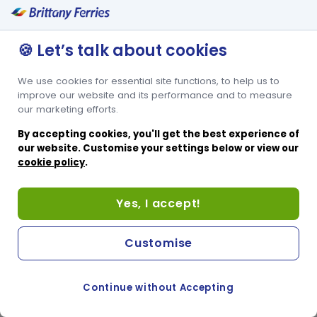
🍪 Let’s talk about cookies
We use cookies for essential site functions, to help us to
improve our website and its performance and to measure
our marketing efforts.
By accepting cookies, you'll get the best experience of
our website. Customise your settings below or view our
cookie policy
.
Yes, I accept!
Customise
Continue without Accepting
COOKIE PREFERENCES
SWITCH TO FRENCH SITE