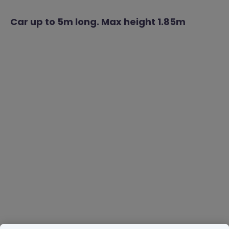
Car up to 5m long. Max height 1.85m