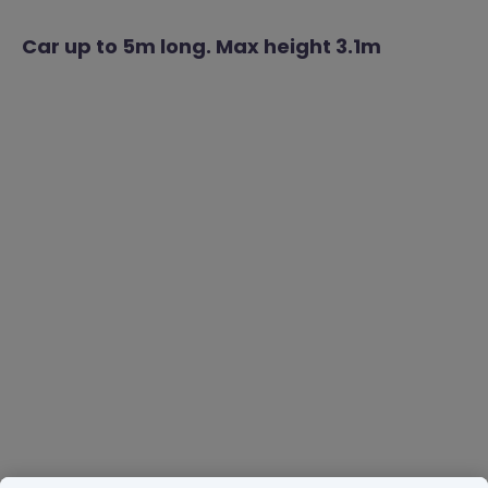
Car up to 5m long. Max height 3.1m