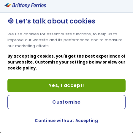
🍪 Let’s talk about cookies
We use cookies for essential site functions, to help us to
improve our website and its performance and to measure
our marketing efforts.
By accepting cookies, you'll get the best experience of
our website. Customise your settings below or view our
cookie policy
.
Yes, I accept!
Customise
Continue without Accepting
COOKIE PREFERENCES
SWITCH TO FRENCH SITE