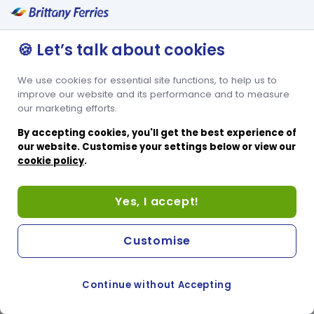
🍪 Let’s talk about cookies
We use cookies for essential site functions, to help us to
improve our website and its performance and to measure
our marketing efforts.
By accepting cookies, you'll get the best experience of
our website. Customise your settings below or view our
cookie policy
.
Yes, I accept!
Customise
Continue without Accepting
COOKIE PREFERENCES
SWITCH TO FRENCH SITE