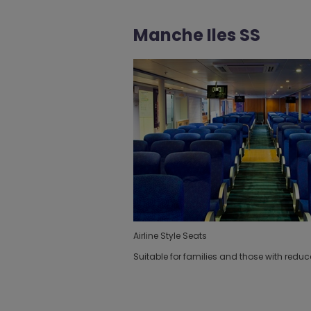
Manche Iles SS
Airline Style Seats
Suitable for families and those with reduc