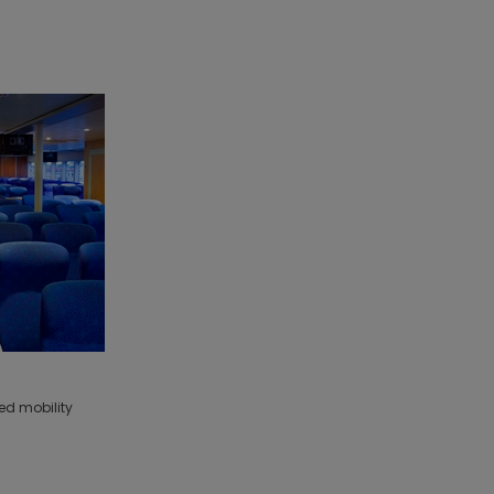
ed mobility