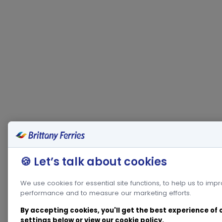
🍪 Let’s talk about cookies
We use cookies for essential site functions, to help us to imp
performance and to measure our marketing efforts.
By accepting cookies, you'll get the best experience of
settings below or view our
cookie policy
.