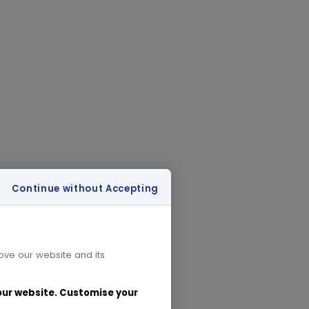
Continue without Accepting
rove our website and its
 our website. Customise your