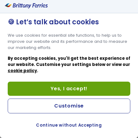
🍪 Let’s talk about cookies
We use cookies for essential site functions, to help us to
improve our website and its performance and to measure
our marketing efforts.
By accepting cookies, you'll get the best experience of
our website. Customise your settings below or view our
cookie policy
.
Yes, I accept!
Customise
Continue without Accepting
COOKIE PREFERENCES
SWITCH TO FRENCH SITE