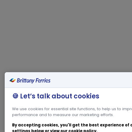
🍪 Let’s talk about cookies
We use cookies for essential site functions, to help us to imp
performance and to measure our marketing efforts.
By accepting cookies, you'll get the best experience of
settings below or view our
cookie policy
.