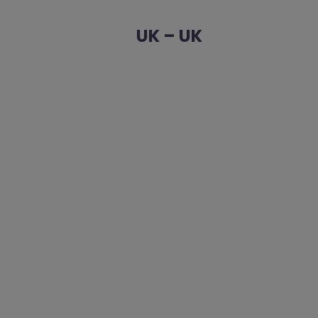
UK – UK