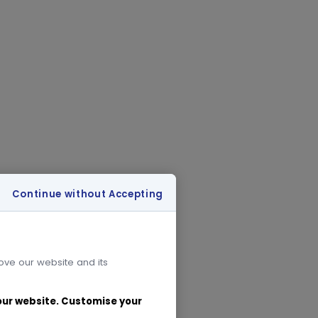
Continue without Accepting
rove our website and its
 our website. Customise your