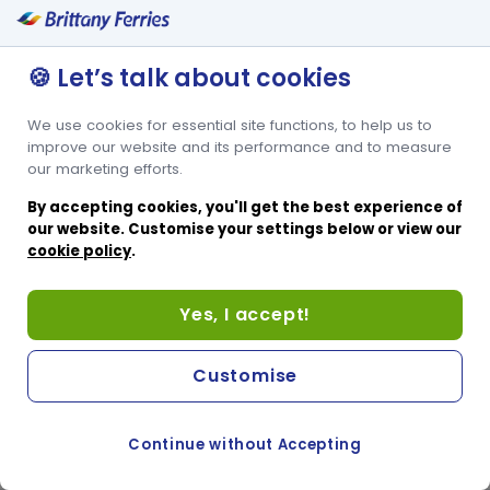
🍪 Let’s talk about cookies
We use cookies for essential site functions, to help us to
improve our website and its performance and to measure
our marketing efforts.
By accepting cookies, you'll get the best experience of
our website. Customise your settings below or view our
cookie policy
.
Yes, I accept!
Customise
Continue without Accepting
COOKIE PREFERENCES
SWITCH TO FRENCH SITE