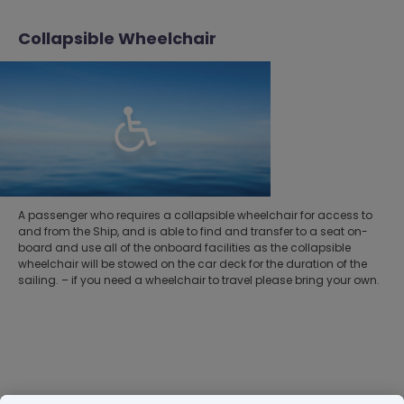
Collapsible Wheelchair
A passenger who requires a collapsible wheelchair for access to
and from the Ship, and is able to find and transfer to a seat on-
board and use all of the onboard facilities as the collapsible
wheelchair will be stowed on the car deck for the duration of the
sailing. – if you need a wheelchair to travel please bring your own.