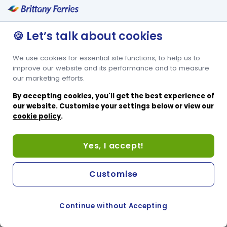
🍪 Let’s talk about cookies
We use cookies for essential site functions, to help us to
improve our website and its performance and to measure
our marketing efforts.
By accepting cookies, you'll get the best experience of
our website. Customise your settings below or view our
cookie policy
.
Yes, I accept!
Customise
Continue without Accepting
COOKIE PREFERENCES
SWITCH TO FRENCH SITE