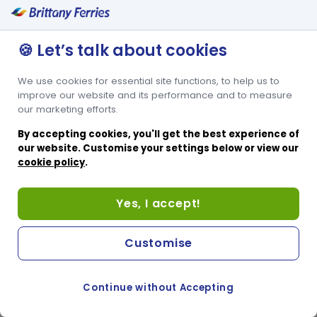
🍪 Let’s talk about cookies
We use cookies for essential site functions, to help us to
improve our website and its performance and to measure
our marketing efforts.
By accepting cookies, you'll get the best experience of
our website. Customise your settings below or view our
cookie policy
.
Yes, I accept!
Customise
Continue without Accepting
COOKIE PREFERENCES
SWITCH TO FRENCH SITE