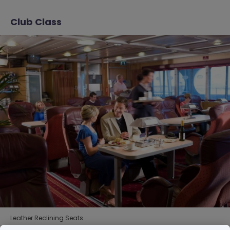
Club Class
Leather Reclining Seats