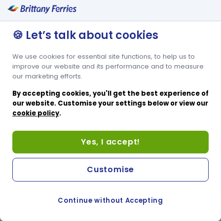
Suitable for those with reduced mobility
Free Tea and Coffee
🍪 Let’s talk about cookies
Steward Service
Secure Entry
We use cookies for essential site functions, to help us to
At-seat Power Supply
improve our website and its performance and to measure
our marketing efforts.
By accepting cookies, you'll get the best experience of
our website. Customise your settings below or view our
cookie policy
.
Yes, I accept!
Customise
Continue without Accepting
COOKIE PREFERENCES
SWITCH TO FRENCH SITE