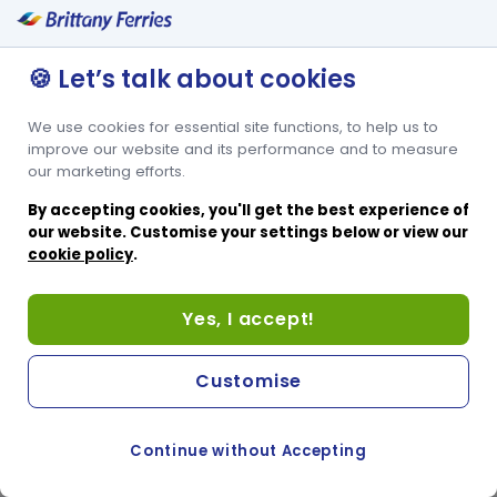
🍪 Let’s talk about cookies
We use cookies for essential site functions, to help us to
improve our website and its performance and to measure
our marketing efforts.
By accepting cookies, you'll get the best experience of
our website. Customise your settings below or view our
cookie policy
.
Yes, I accept!
Customise
Continue without Accepting
COOKIE PREFERENCES
SWITCH TO FRENCH SITE