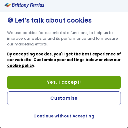
🍪 Let’s talk about cookies
We use cookies for essential site functions, to help us to
improve our website and its performance and to measure
our marketing efforts.
By accepting cookies, you'll get the best experience of
our website. Customise your settings below or view our
cookie policy
.
Yes, I accept!
Customise
Continue without Accepting
COOKIE PREFERENCES
SWITCH TO FRENCH SITE