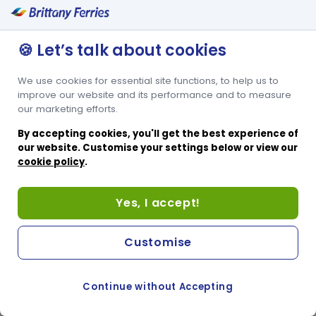
🍪 Let’s talk about cookies
We use cookies for essential site functions, to help us to
improve our website and its performance and to measure
our marketing efforts.
By accepting cookies, you'll get the best experience of
our website. Customise your settings below or view our
cookie policy
.
Yes, I accept!
Customise
Continue without Accepting
COOKIE PREFERENCES
SWITCH TO FRENCH SITE