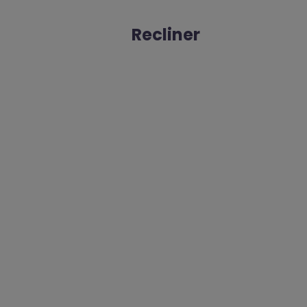
Recliner