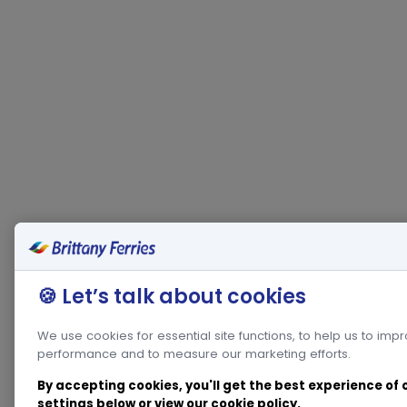
🍪 Let’s talk about cookies
We use cookies for essential site functions, to help us to imp
performance and to measure our marketing efforts.
By accepting cookies, you'll get the best experience of
settings below or view our
cookie policy
.