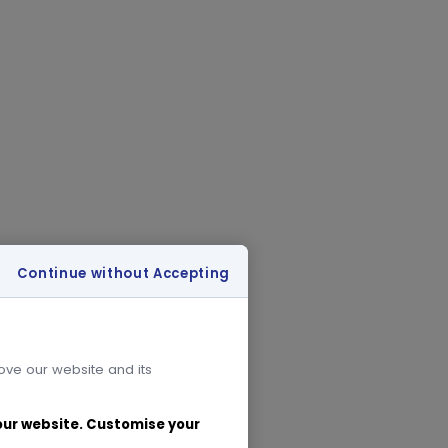
Continue without Accepting
rove our website and its
 our website. Customise your