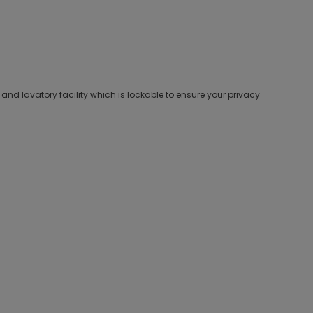
d lavatory facility which is lockable to ensure your privacy