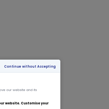
Continue without Accepting
rove our website and its
 our website. Customise your