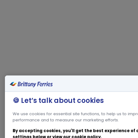
🍪 Let’s talk about cookies
We use cookies for essential site functions, to help us to imp
performance and to measure our marketing efforts.
By accepting cookies, you'll get the best experience of
settings below or view our
cookie policy
.