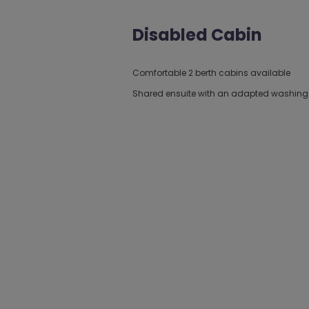
Disabled Cabin
Comfortable 2 berth cabins available
Shared ensuite with an adapted washing an