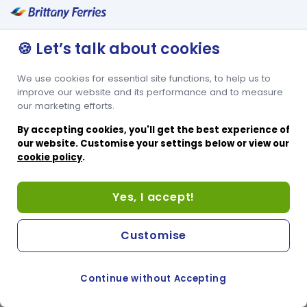
🍪 Let’s talk about cookies
We use cookies for essential site functions, to help us to
improve our website and its performance and to measure
our marketing efforts.
By accepting cookies, you'll get the best experience of
our website. Customise your settings below or view our
cookie policy
.
Yes, I accept!
Customise
Continue without Accepting
COOKIE PREFERENCES
SWITCH TO FRENCH SITE