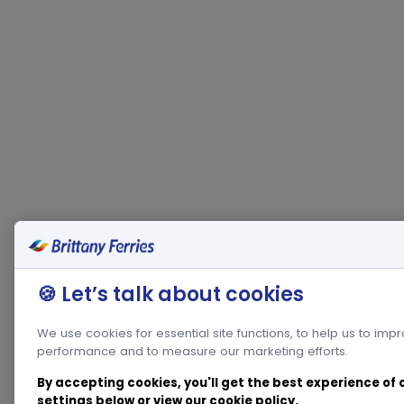
🍪 Let’s talk about cookies
We use cookies for essential site functions, to help us to imp
performance and to measure our marketing efforts.
By accepting cookies, you'll get the best experience of
settings below or view our
cookie policy
.