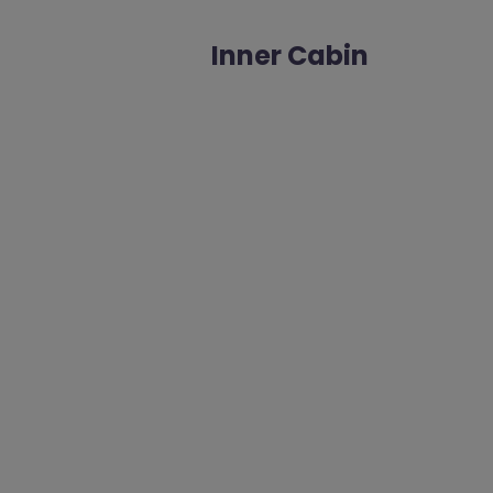
Inner Cabin