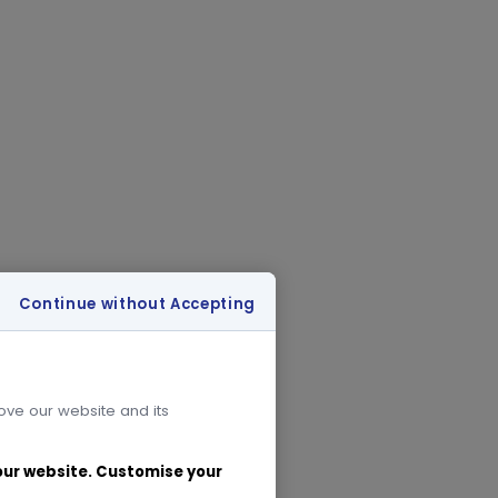
Continue without Accepting
rove our website and its
 our website. Customise your