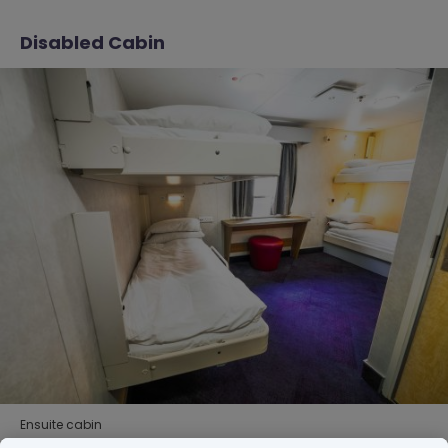
Disabled Cabin
Ensuite cabin