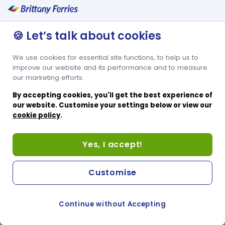
2 sets of bunk beds sleeping 4
Family friendly
🍪 Let’s talk about cookies
Window
We use cookies for essential site functions, to help us to
improve our website and its performance and to measure
Condor Islander accessible cabin offers an adjoining bathroom
our marketing efforts.
which includes a sit-in shower facility for ease of use. It’s a 4-berth
cabin with 2 lower tier beds and 2 upper tier beds, perfect for
By accepting cookies, you'll get the best experience of
passengers accompanying a disabled or reduced mobility friend
our website. Customise your settings below or view our
or family member. The upper tier beds are only suitable for
cookie policy
.
companions who are able to reach the upper tier beds.
Yes, I accept!
Customise
Continue without Accepting
COOKIE PREFERENCES
SWITCH TO FRENCH SITE