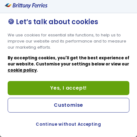
🍪 Let’s talk about cookies
We use cookies for essential site functions, to help us to
improve our website and its performance and to measure
our marketing efforts.
By accepting cookies, you'll get the best experience of
our website. Customise your settings below or view our
cookie policy
.
Yes, I accept!
Customise
Continue without Accepting
COOKIE PREFERENCES
SWITCH TO FRENCH SITE