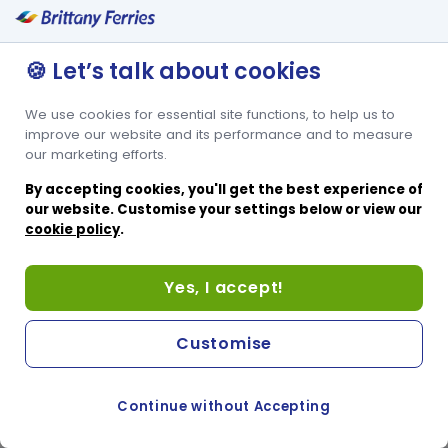
🍪 Let’s talk about cookies
We use cookies for essential site functions, to help us to
improve our website and its performance and to measure
our marketing efforts.
By accepting cookies, you'll get the best experience of
our website. Customise your settings below or view our
cookie policy
.
Yes, I accept!
Customise
Continue without Accepting
COOKIE PREFERENCES
SWITCH TO FRENCH SITE