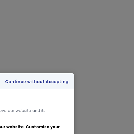
Continue without Accepting
rove our website and its
 our website. Customise your