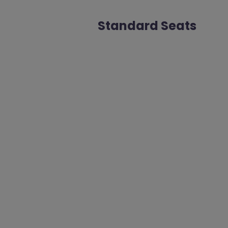
Standard Seats