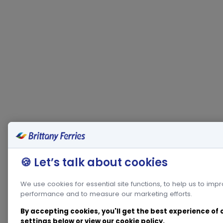
🍪 Let’s talk about cookies
We use cookies for essential site functions, to help us to imp
performance and to measure our marketing efforts.
By accepting cookies, you'll get the best experience of
settings below or view our
cookie policy
.