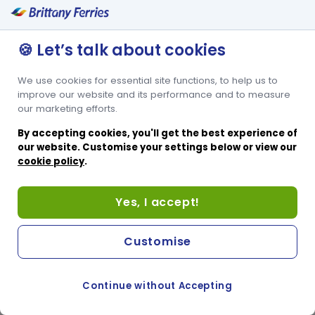
🍪 Let’s talk about cookies
We use cookies for essential site functions, to help us to
improve our website and its performance and to measure
our marketing efforts.
By accepting cookies, you'll get the best experience of
our website. Customise your settings below or view our
cookie policy
.
Yes, I accept!
Customise
Continue without Accepting
COOKIE PREFERENCES
SWITCH TO FRENCH SITE