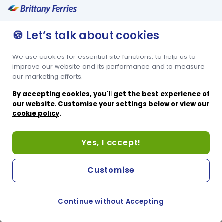
🍪 Let’s talk about cookies
We use cookies for essential site functions, to help us to
improve our website and its performance and to measure
our marketing efforts.
By accepting cookies, you'll get the best experience of
our website. Customise your settings below or view our
cookie policy
.
Yes, I accept!
Customise
Continue without Accepting
COOKIE PREFERENCES
SWITCH TO FRENCH SITE