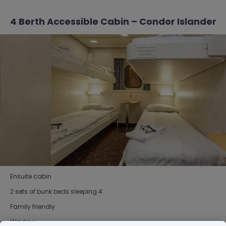
4 Berth Accessible Cabin – Condor Islander
Ensuite cabin
2 sets of bunk beds sleeping 4
Family friendly
Window