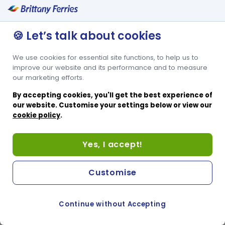
Condor Islander accessible cabin offers an adjoining bathroom
which includes a sit-in shower facility for ease of use. It’s a 4-berth
cabin with 2 lower tier beds and 2 upper tier beds, perfect for
🍪 Let’s talk about cookies
passengers accompanying a disabled or reduced mobility friend
or family member. The upper tier beds are only suitable for
companions who are able to reach the upper tier beds.
We use cookies for essential site functions, to help us to
improve our website and its performance and to measure
our marketing efforts.
By accepting cookies, you'll get the best experience of
our website. Customise your settings below or view our
cookie policy
.
Yes, I accept!
Customise
Continue without Accepting
COOKIE PREFERENCES
SWITCH TO FRENCH SITE