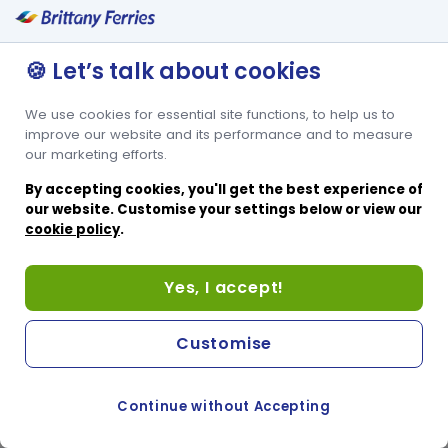
🍪 Let’s talk about cookies
We use cookies for essential site functions, to help us to
improve our website and its performance and to measure
our marketing efforts.
By accepting cookies, you'll get the best experience of
our website. Customise your settings below or view our
cookie policy
.
Yes, I accept!
Customise
Continue without Accepting
COOKIE PREFERENCES
PASSER AU SITE ANGLAIS