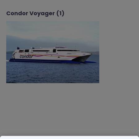
Condor Voyager (1)