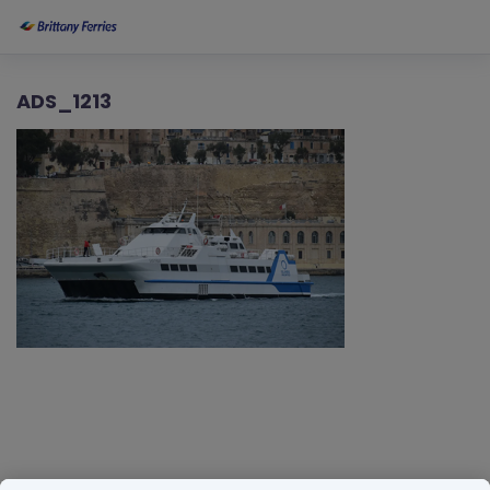
ADS_1213