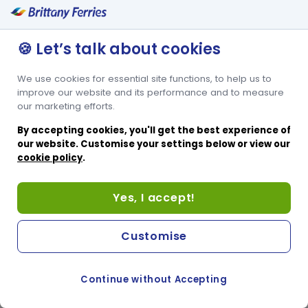
🍪 Let’s talk about cookies
We use cookies for essential site functions, to help us to
improve our website and its performance and to measure
our marketing efforts.
By accepting cookies, you'll get the best experience of
our website. Customise your settings below or view our
cookie policy
.
Yes, I accept!
Customise
Continue without Accepting
COOKIE PREFERENCES
PASSER AU SITE ANGLAIS