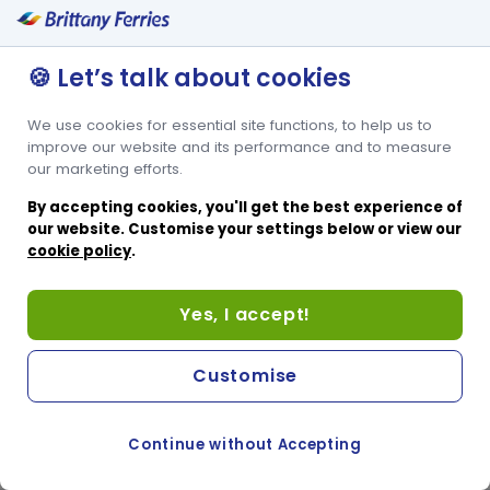
🍪 Let’s talk about cookies
We use cookies for essential site functions, to help us to
improve our website and its performance and to measure
our marketing efforts.
By accepting cookies, you'll get the best experience of
our website. Customise your settings below or view our
cookie policy
.
Yes, I accept!
Customise
Continue without Accepting
COOKIE PREFERENCES
PASSER AU SITE ANGLAIS