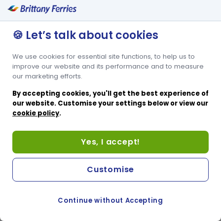
🍪 Let’s talk about cookies
We use cookies for essential site functions, to help us to
improve our website and its performance and to measure
our marketing efforts.
By accepting cookies, you'll get the best experience of
our website. Customise your settings below or view our
cookie policy
.
Yes, I accept!
Customise
Continue without Accepting
COOKIE PREFERENCES
PASSER AU SITE ANGLAIS