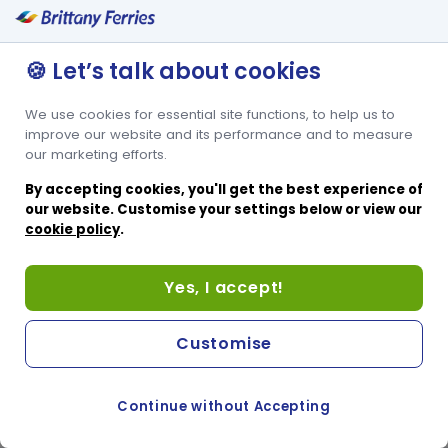
🍪 Let’s talk about cookies
We use cookies for essential site functions, to help us to
improve our website and its performance and to measure
our marketing efforts.
By accepting cookies, you'll get the best experience of
our website. Customise your settings below or view our
cookie policy
.
Yes, I accept!
Customise
Continue without Accepting
COOKIE PREFERENCES
PASSER AU SITE ANGLAIS