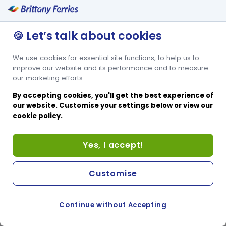
🍪 Let’s talk about cookies
We use cookies for essential site functions, to help us to
improve our website and its performance and to measure
our marketing efforts.
By accepting cookies, you'll get the best experience of
our website. Customise your settings below or view our
cookie policy
.
Yes, I accept!
Customise
Continue without Accepting
COOKIE PREFERENCES
PASSER AU SITE ANGLAIS