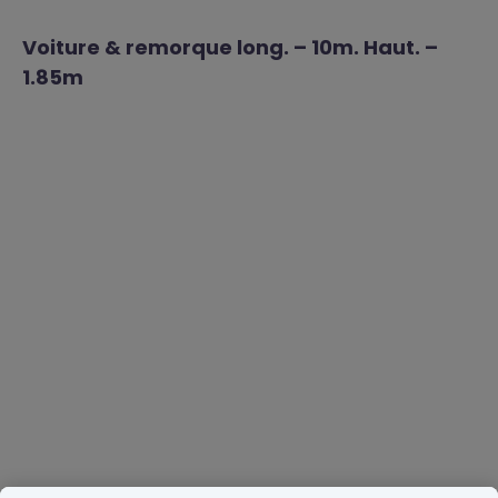
Voiture & remorque long. – 10m. Haut. –
1.85m