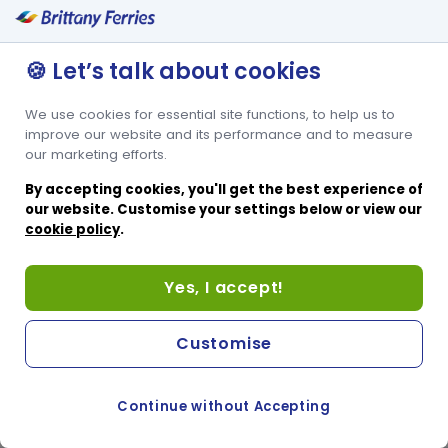
🍪 Let’s talk about cookies
We use cookies for essential site functions, to help us to
improve our website and its performance and to measure
our marketing efforts.
By accepting cookies, you'll get the best experience of
our website. Customise your settings below or view our
cookie policy
.
Yes, I accept!
Customise
Continue without Accepting
COOKIE PREFERENCES
PASSER AU SITE ANGLAIS