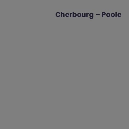
Cherbourg – Poole