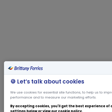
🍪 Let’s talk about cookies
We use cookies for essential site functions, to help us to imp
performance and to measure our marketing efforts.
By accepting cookies, you'll get the best experience of
settings below or view our
cookie policy
.