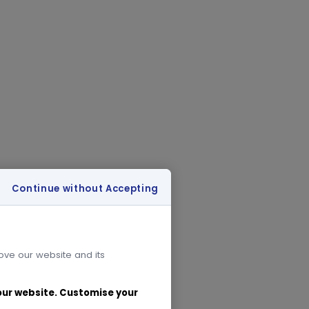
Continue without Accepting
rove our website and its
 our website. Customise your