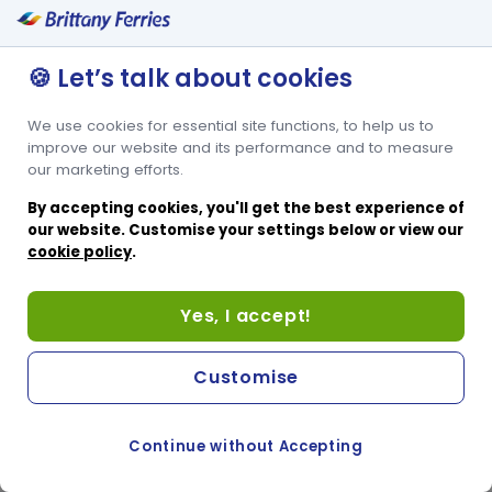
🍪 Let’s talk about cookies
We use cookies for essential site functions, to help us to
improve our website and its performance and to measure
our marketing efforts.
By accepting cookies, you'll get the best experience of
our website. Customise your settings below or view our
cookie policy
.
Yes, I accept!
Customise
Continue without Accepting
COOKIE PREFERENCES
PASSER AU SITE ANGLAIS