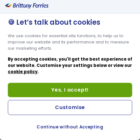
🍪 Let’s talk about cookies
We use cookies for essential site functions, to help us to
improve our website and its performance and to measure
our marketing efforts.
By accepting cookies, you'll get the best experience of
our website. Customise your settings below or view our
cookie policy
.
Yes, I accept!
Customise
Continue without Accepting
COOKIE PREFERENCES
PASSER AU SITE ANGLAIS