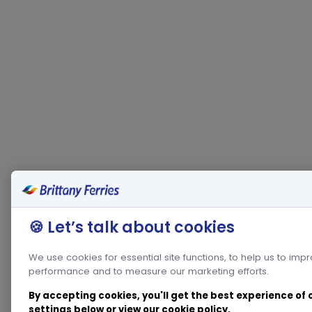
🍪 Let’s talk about cookies
We use cookies for essential site functions, to help us to imp
performance and to measure our marketing efforts.
By accepting cookies, you'll get the best experience of
settings below or view our
cookie policy
.