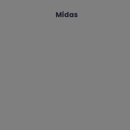
Midas