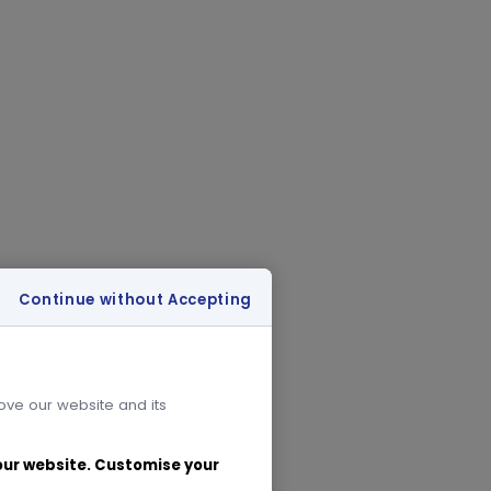
Continue without Accepting
rove our website and its
 our website. Customise your