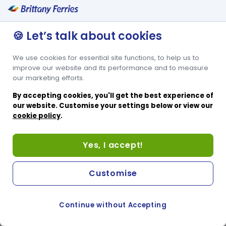
🍪 Let’s talk about cookies
We use cookies for essential site functions, to help us to
improve our website and its performance and to measure
our marketing efforts.
By accepting cookies, you'll get the best experience of
our website. Customise your settings below or view our
cookie policy
.
Yes, I accept!
Customise
Continue without Accepting
COOKIE PREFERENCES
PASSER AU SITE ANGLAIS