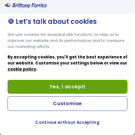
🍪 Let’s talk about cookies
We use cookies for essential site functions, to help us to
improve our website and its performance and to measure
our marketing efforts.
By accepting cookies, you'll get the best experience of
our website. Customise your settings below or view our
cookie policy
.
Yes, I accept!
Customise
Continue without Accepting
COOKIE PREFERENCES
PASSER AU SITE ANGLAIS