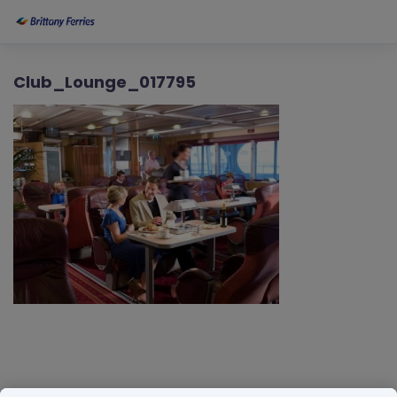
Club_Lounge_017795