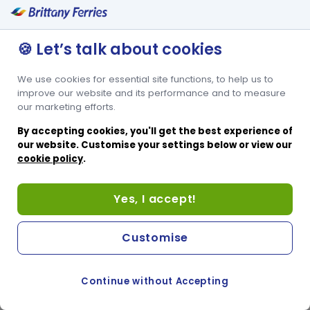
🍪 Let’s talk about cookies
We use cookies for essential site functions, to help us to
improve our website and its performance and to measure
our marketing efforts.
By accepting cookies, you'll get the best experience of
our website. Customise your settings below or view our
cookie policy
.
Yes, I accept!
Customise
Continue without Accepting
COOKIE PREFERENCES
PASSER AU SITE ANGLAIS