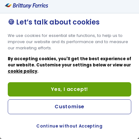
🍪 Let’s talk about cookies
We use cookies for essential site functions, to help us to
improve our website and its performance and to measure
our marketing efforts.
By accepting cookies, you'll get the best experience of
our website. Customise your settings below or view our
cookie policy
.
Yes, I accept!
Customise
Continue without Accepting
COOKIE PREFERENCES
PASSER AU SITE ANGLAIS