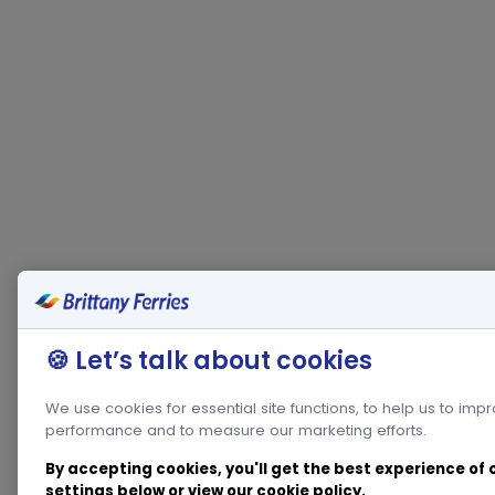
🍪 Let’s talk about cookies
We use cookies for essential site functions, to help us to imp
performance and to measure our marketing efforts.
By accepting cookies, you'll get the best experience of
settings below or view our
cookie policy
.