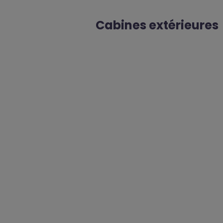
Cabines extérieures