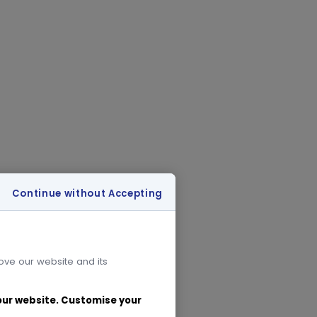
Continue without Accepting
rove our website and its
 our website. Customise your