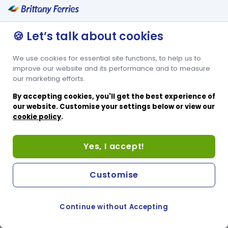
🍪 Let’s talk about cookies
We use cookies for essential site functions, to help us to
improve our website and its performance and to measure
our marketing efforts.
By accepting cookies, you'll get the best experience of
our website. Customise your settings below or view our
cookie policy
.
Yes, I accept!
Customise
Continue without Accepting
COOKIE PREFERENCES
PASSER AU SITE ANGLAIS