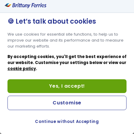
🍪 Let’s talk about cookies
We use cookies for essential site functions, to help us to
improve our website and its performance and to measure
our marketing efforts.
By accepting cookies, you'll get the best experience of
our website. Customise your settings below or view our
cookie policy
.
Yes, I accept!
Customise
Continue without Accepting
COOKIE PREFERENCES
PASSER AU SITE ANGLAIS