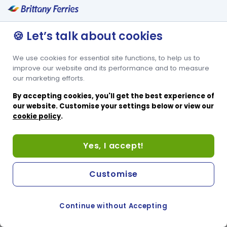
Lits superposés pour 2 personnes
Espace pour lit bébé
🍪 Let’s talk about cookies
We use cookies for essential site functions, to help us to
improve our website and its performance and to measure
our marketing efforts.
By accepting cookies, you'll get the best experience of
our website. Customise your settings below or view our
cookie policy
.
Yes, I accept!
Customise
Continue without Accepting
COOKIE PREFERENCES
PASSER AU SITE ANGLAIS