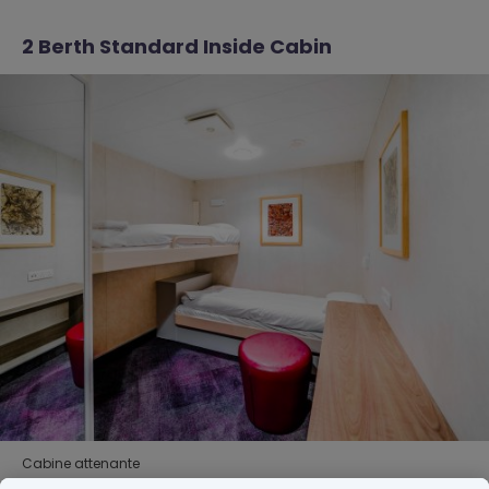
2 Berth Standard Inside Cabin
Cabine attenante